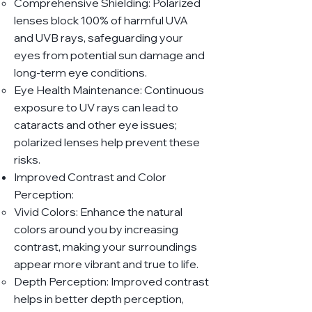
Comprehensive Shielding: Polarized
lenses block 100% of harmful UVA
and UVB rays, safeguarding your
eyes from potential sun damage and
long-term eye conditions.
Eye Health Maintenance: Continuous
exposure to UV rays can lead to
cataracts and other eye issues;
polarized lenses help prevent these
risks.
Improved Contrast and Color
Perception:
Vivid Colors: Enhance the natural
colors around you by increasing
contrast, making your surroundings
appear more vibrant and true to life.
Depth Perception: Improved contrast
helps in better depth perception,