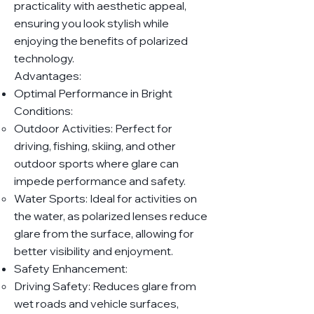
practicality with aesthetic appeal,
ensuring you look stylish while
enjoying the benefits of polarized
technology.
Advantages:
Optimal Performance in Bright
Conditions:
Outdoor Activities: Perfect for
driving, fishing, skiing, and other
outdoor sports where glare can
impede performance and safety.
Water Sports: Ideal for activities on
the water, as polarized lenses reduce
glare from the surface, allowing for
better visibility and enjoyment.
Safety Enhancement:
Driving Safety: Reduces glare from
wet roads and vehicle surfaces,