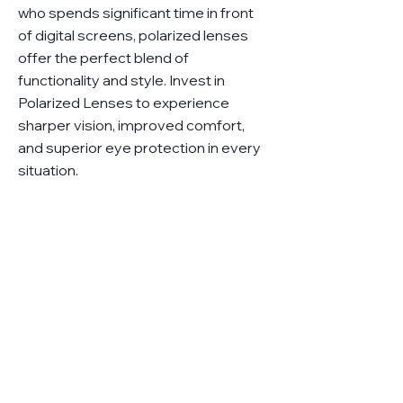
who spends significant time in front
of digital screens, polarized lenses
offer the perfect blend of
functionality and style. Invest in
Polarized Lenses to experience
sharper vision, improved comfort,
and superior eye protection in every
situation.
Got questions?
Ask us anything!
We'll be in touch as soon as