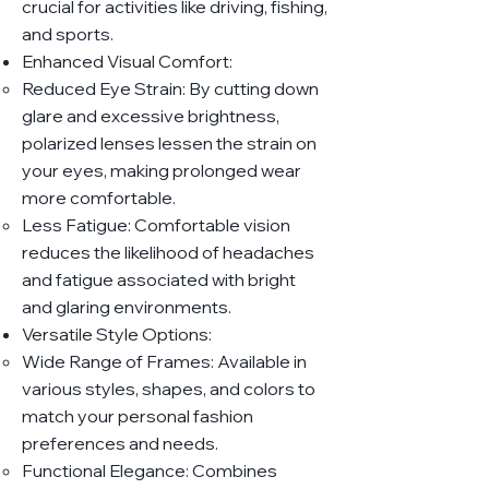
crucial for activities like driving, fishing,
and sports.
Enhanced Visual Comfort:
Reduced Eye Strain: By cutting down
glare and excessive brightness,
polarized lenses lessen the strain on
your eyes, making prolonged wear
more comfortable.
Less Fatigue: Comfortable vision
reduces the likelihood of headaches
and fatigue associated with bright
and glaring environments.
Versatile Style Options:
Wide Range of Frames: Available in
various styles, shapes, and colors to
match your personal fashion
preferences and needs.
Functional Elegance: Combines