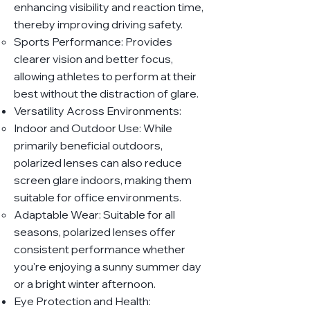
enhancing visibility and reaction time,
thereby improving driving safety.
Sports Performance: Provides
clearer vision and better focus,
allowing athletes to perform at their
best without the distraction of glare.
Versatility Across Environments:
Indoor and Outdoor Use: While
primarily beneficial outdoors,
polarized lenses can also reduce
screen glare indoors, making them
suitable for office environments.
Adaptable Wear: Suitable for all
seasons, polarized lenses offer
consistent performance whether
you're enjoying a sunny summer day
or a bright winter afternoon.
Eye Protection and Health: