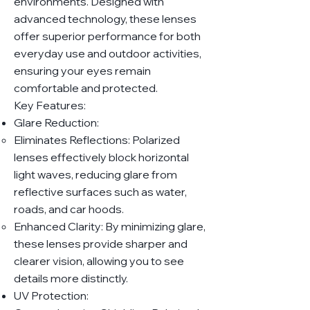
environments. Designed with
advanced technology, these lenses
offer superior performance for both
everyday use and outdoor activities,
ensuring your eyes remain
comfortable and protected.
Key Features:
Glare Reduction:
Eliminates Reflections: Polarized
lenses effectively block horizontal
light waves, reducing glare from
reflective surfaces such as water,
roads, and car hoods.
Enhanced Clarity: By minimizing glare,
these lenses provide sharper and
clearer vision, allowing you to see
details more distinctly.
UV Protection: