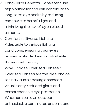
Long-Term Benefits: Consistent use
of polarized lenses can contribute to
long-term eye health by reducing
exposure to harmful light and
minimizing the risk of eye-related
ailments.
Comfort in Diverse Lighting:
Adaptable to various lighting
conditions, ensuring your eyes
remain protected and comfortable
throughout the day.
Why Choose Polarized Lenses?
Polarized Lenses are the ideal choice
for individuals seeking enhanced
visual clarity, reduced glare, and
comprehensive eye protection.
Whether you're an outdoor
enthusiast, a commuter, or someone