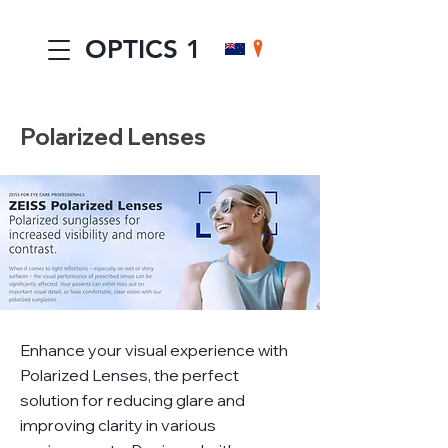
OPTICS 1
Polarized Lenses
Enhance your visual experience with
Polarized Lenses, the perfect
solution for reducing glare and
improving clarity in various