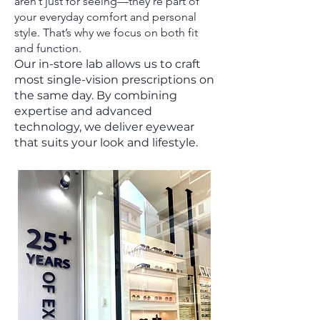
aren’t just for seeing—they’re part of
your everyday comfort and personal
style. That’s why we focus on both fit
and function.
Our in-store lab allows us to craft
most single-vision prescriptions on
the same day. By combining
expertise and advanced
technology, we deliver eyewear
that suits your look and lifestyle.