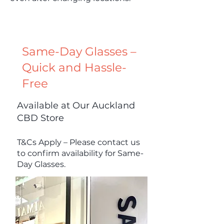
Same-Day Glasses –
Quick and Hassle-
Free
Available at Our Auckland
CBD Store
T&Cs Apply – Please contact us
to confirm availability for Same-
Day Glasses.