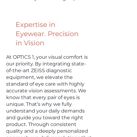
Expertise in
Eyewear. Precision
in Vision
At OPTICS 1, your visual comfort is
our priority. By integrating state-
of-the-art ZEISS diagnostic
equipment, we elevate the
standard of eye care with highly
accurate vision assessments. We
know that every pair of eyes is
unique. That’s why we fully
understand your daily demands
and guide you toward the right
product. Through consistent
quality and a deeply personalized