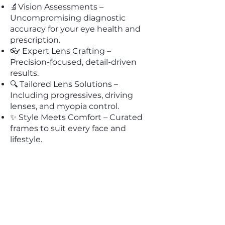
🔬Vision Assessments –
Uncompromising diagnostic
accuracy for your eye health and
prescription.
👓 Expert Lens Crafting –
Precision-focused, detail-driven
results.
🔍 Tailored Lens Solutions –
Including progressives, driving
lenses, and myopia control.
✨ Style Meets Comfort – Curated
frames to suit every face and
lifestyle.