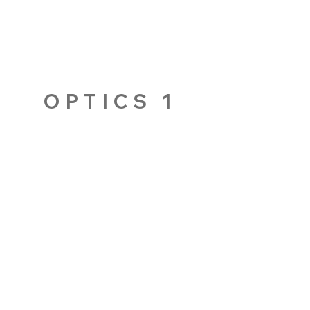
OPTICS 1
AUCKLAND CBD