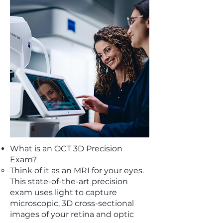
What is an OCT 3D Precision
Exam?
Think of it as an MRI for your eyes.
This state-of-the-art precision
exam uses light to capture
microscopic, 3D cross-sectional
images of your retina and optic