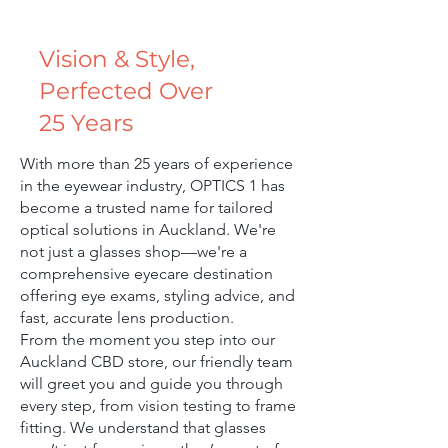
Vision & Style,
Perfected Over
25 Years
With more than 25 years of experience
in the eyewear industry, OPTICS 1 has
become a trusted name for tailored
optical solutions in Auckland. We're
not just a glasses shop—we're a
comprehensive eyecare destination
offering eye exams, styling advice, and
fast, accurate lens production.
From the moment you step into our
Auckland CBD store, our friendly team
will greet you and guide you through
every step, from vision testing to frame
fitting. We understand that glasses