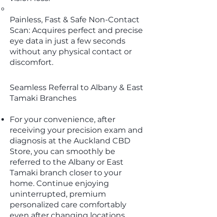
Painless, Fast & Safe Non-Contact
Scan: Acquires perfect and precise
eye data in just a few seconds
without any physical contact or
discomfort.
Seamless Referral to Albany & East
Tamaki Branches
For your convenience, after
receiving your precision exam and
diagnosis at the Auckland CBD
Store, you can smoothly be
referred to the Albany or East
Tamaki branch closer to your
home. Continue enjoying
uninterrupted, premium
personalized care comfortably
even after changing locations.