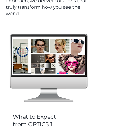
approach, we deliver solutions that
truly transform how you see the
world.
What to Expect
from OPTICS 1: