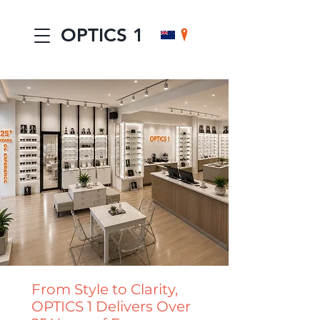
OPTICS 1
From Style to Clarity,
OPTICS 1 Delivers Over