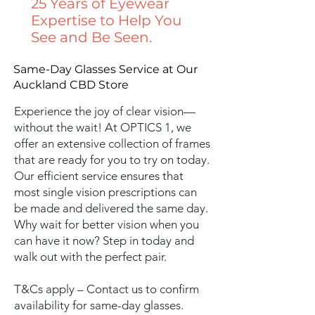
25 Years of Eyewear
Expertise to Help You
See and Be Seen.
Same-Day Glasses Service at Our
Auckland CBD Store
Experience the joy of clear vision—
without the wait! At OPTICS 1, we
offer an extensive collection of frames
that are ready for you to try on today.
Our efficient service ensures that
most single vision prescriptions can
be made and delivered the same day.
Why wait for better vision when you
can have it now? Step in today and
walk out with the perfect pair.
​T&Cs apply – Contact us to confirm
availability for same-day glasses.​​​