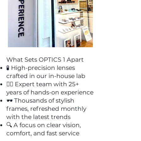
What Sets OPTICS 1 Apart
🧪 High-precision lenses
crafted in our in-house lab
👩‍⚕️ Expert team with 25+
years of hands-on experience
🕶️ Thousands of stylish
frames, refreshed monthly
with the latest trends
🔍 A focus on clear vision,
comfort, and fast service