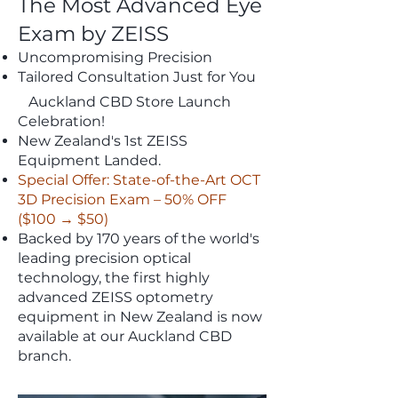
The Most Advanced Eye
Exam by ZEISS
Uncompromising Precision
Tailored Consultation Just for You
Auckland CBD Store Launch
Celebration!
New Zealand's 1st ZEISS
Equipment Landed.
Special Offer: State-of-the-Art OCT
3D Precision Exam – 50% OFF
($100 → $50)
Backed by 170 years of the world's
leading precision optical
technology, the first highly
advanced ZEISS optometry
equipment in New Zealand is now
available at our Auckland CBD
branch.