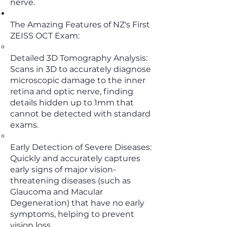
nerve.
The Amazing Features of NZ's First
ZEISS OCT Exam:
Detailed 3D Tomography Analysis:
Scans in 3D to accurately diagnose
microscopic damage to the inner
retina and optic nerve, finding
details hidden up to 1mm that
cannot be detected with standard
exams.
Early Detection of Severe Diseases:
Quickly and accurately captures
early signs of major vision-
threatening diseases (such as
Glaucoma and Macular
Degeneration) that have no early
symptoms, helping to prevent
vision loss.