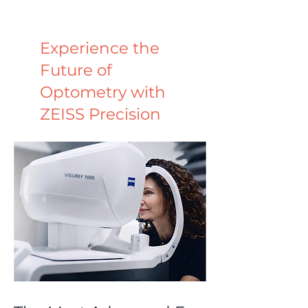
Experience the
Future of
Optometry with
ZEISS Precision