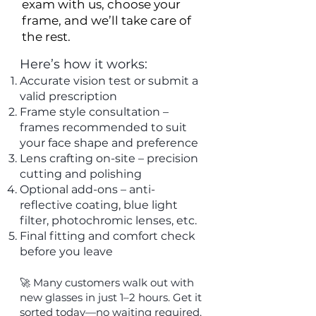
exam with us, choose your
frame, and we’ll take care of
the rest.
Here’s how it works:
Accurate vision test or submit a
valid prescription
Frame style consultation –
frames recommended to suit
your face shape and preference
Lens crafting on-site – precision
cutting and polishing
Optional add-ons – anti-
reflective coating, blue light
filter, photochromic lenses, etc.
Final fitting and comfort check
before you leave
🚀 Many customers walk out with
new glasses in just 1–2 hours. Get it
sorted today—no waiting required.