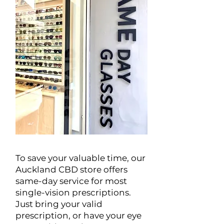
To save your valuable time, our
Auckland CBD store offers
same-day service for most
single-vision prescriptions.
Just bring your valid
prescription, or have your eye