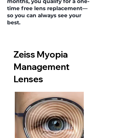
months, you qualify for a one-
time free lens replacement—
so you can always see your
best.
Zeiss Myopia
Management
Lenses