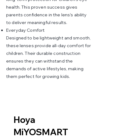
health. This proven success gives
parents confidence in the lens's ability
to deliver meaningful results.
Everyday Comfort
Designed to be lightweight and smooth,
these lenses provide all-day comfort for
children. Their durable construction
ensures they can withstand the
demands of active lifestyles, making
them perfect for growing kids.
Hoya
MiYOSMART