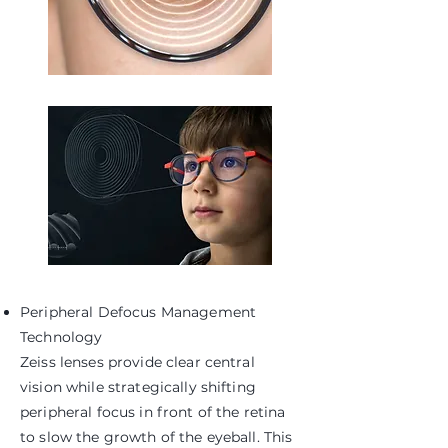
Peripheral Defocus Management
Technology
Zeiss lenses provide clear central
vision while strategically shifting
peripheral focus in front of the retina
to slow the growth of the eyeball. This