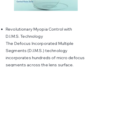
Revolutionary Myopia Control with
D.I.M.S. Technology
The Defocus Incorporated Multiple
Segments (D.I.M.S.) technology
incorporates hundreds of micro defocus
segments across the lens surface.
These segments manage peripheral
defocus, effectively reducing the
stimulus for eyeball elongation and
slowing myopia progression.
Child-Friendly Durability
MiYOSMART lenses are made from
lightweight, impact-resistant materials,
ensuring comfort and durability for