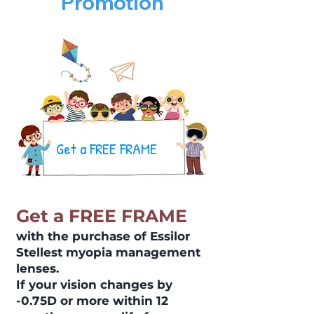
Promotion
Get a FREE FRAME
Get a FREE FRAME
with the purchase of Essilor
Stellest myopia management
lenses.
If your vision changes by
-0.75D or more within 12