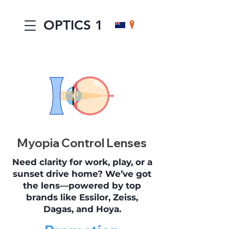
OPTICS 1
Myopia Control Lenses
Need clarity for work, play, or a
sunset drive home? We’ve got
the lens—powered by top
brands like Essilor, Zeiss,
Dagas, and Hoya.