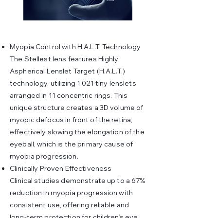
Myopia Control with H.A.L.T. Technology
The Stellest lens features Highly
Aspherical Lenslet Target (H.A.L.T.)
technology, utilizing 1,021 tiny lenslets
arranged in 11 concentric rings. This
unique structure creates a 3D volume of
myopic defocus in front of the retina,
effectively slowing the elongation of the
eyeball, which is the primary cause of
myopia progression.
Clinically Proven Effectiveness
Clinical studies demonstrate up to a 67%
reduction in myopia progression with
consistent use, offering reliable and
long-term protection for children’s eye