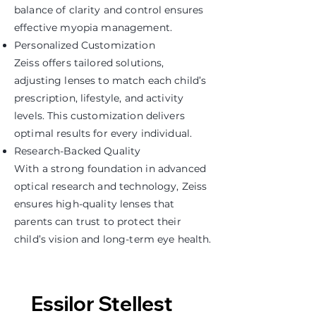
balance of clarity and control ensures
effective myopia management.
Personalized Customization
Zeiss offers tailored solutions,
adjusting lenses to match each child’s
prescription, lifestyle, and activity
levels. This customization delivers
optimal results for every individual.
Research-Backed Quality
With a strong foundation in advanced
optical research and technology, Zeiss
ensures high-quality lenses that
parents can trust to protect their
child’s vision and long-term eye health.
Essilor Stellest