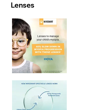
Lenses