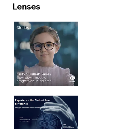
Lenses​