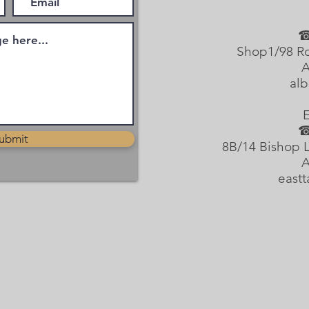
☎
Shop1/98 Ro
A
alb
☎
ubmit
8B/14 Bishop L
A
east