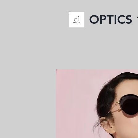
OPTICS 