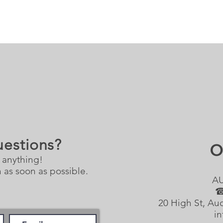
uestions?
O
 anything!
 as soon as possible.
A
☎
20 High St, Au
in