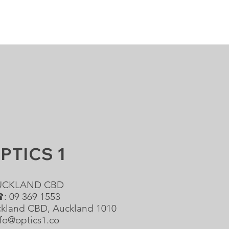
PTICS 1
UCKLAND CBD
: 09 369 1553
ckland CBD, Auckland 1010
fo@optics1.co