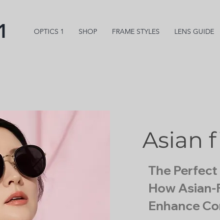
1
OPTICS 1
SHOP
FRAME STYLES
LENS GUIDE
Asian f
The Perfect 
How Asian-F
Enhance Co