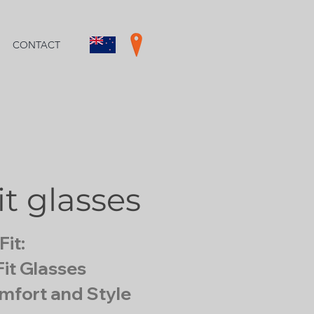
CONTACT
it glasses
Fit:
it Glasses
mfort and Style