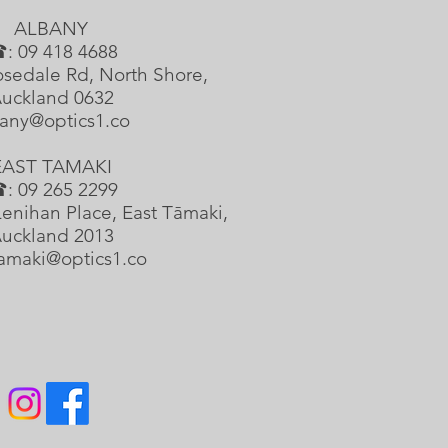
ALBANY
: 09 418 4688
sedale Rd, North Shore,
uckland 0632
any@optics1.co
EAST TAMAKI
: 09 265 2299
enihan Place, East Tāmaki,
uckland 2013
tamaki@optics1.co