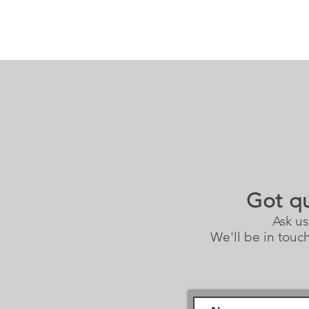
Got q
Ask us
We'll be in touch