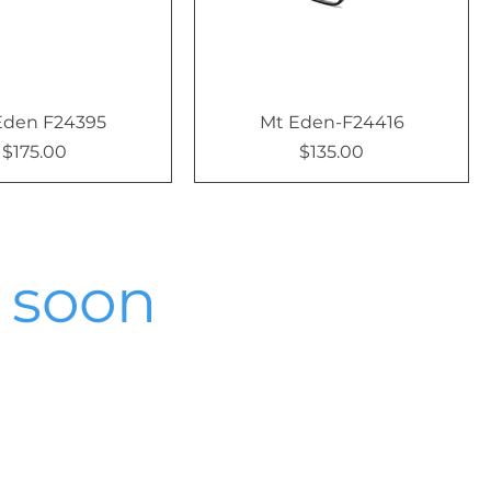
Eden F24395
Mt Eden-F24416
$175.00
$135.00
Price
Price
 soon