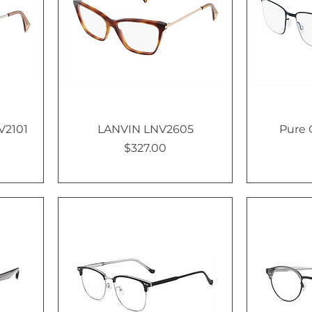
V2101
LANVIN LNV2605
Pure 
$327.00
Price