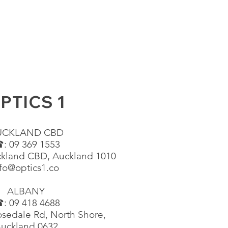
PTICS 1
UCKLAND CBD
: 09 369 1553
ckland CBD, Auckland 1010
fo@optics1.co
ALBANY
: 09 418 4688
sedale Rd, North Shore,
uckland 0632