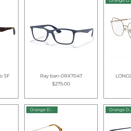
Orange Dot
o SF
Ray ban-0RX7047
LONGC
$275.00
Price
Orange Dot Sale
Orange Dot