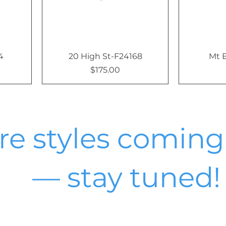
4
20 High St-F24168
Mt 
$175.00
Price
e styles coming
— stay tuned!