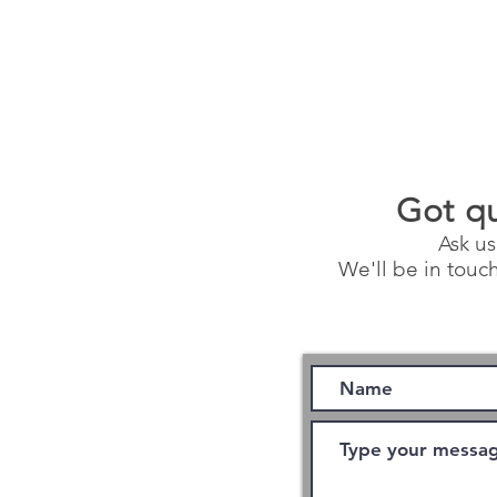
Got q
Ask us
We'll be in touch