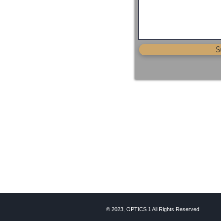
S
© 2023, OPTICS 1 All Rights Reserved