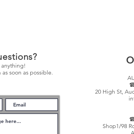
uestions?
O
 anything!
 as soon as possible.
A
☎
20 High St, Au
in
☎
Shop1/98 Ro
A