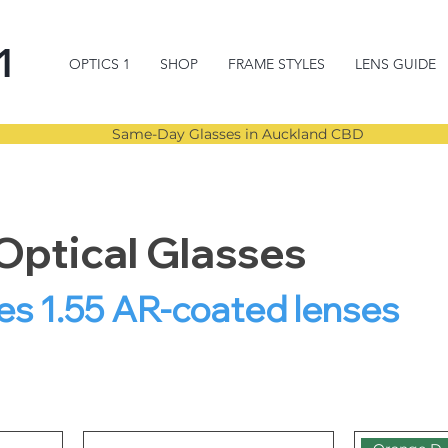
1
OPTICS 1
SHOP
FRAME STYLES
LENS GUIDE
Same-Day Glasses in Auckland CBD
Optical Glasses
es 1.55 AR-coated lenses