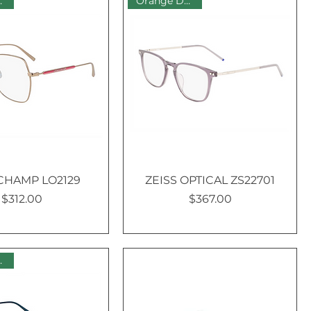
 Sale
Orange Dot Sale
HAMP LO2129
ZEISS OPTICAL ZS22701
$312.00
$367.00
Price
Price
 Sale