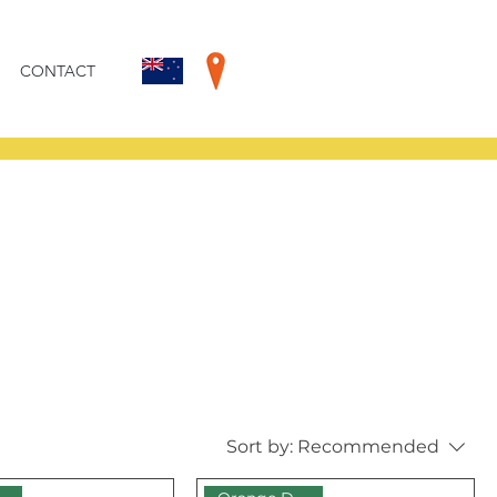
CONTACT
Sort by:
Recommended