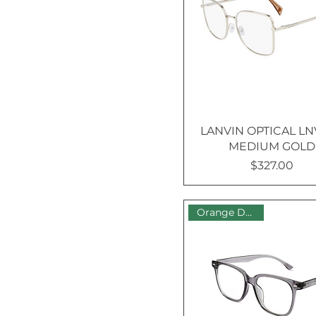
Reading
extra cost
Ultra Thin 1.67 Index –
UV +$130
LANVIN OPTICAL LN
MEDIUM GOLD
$327.00
Price
Orange Dot Sale