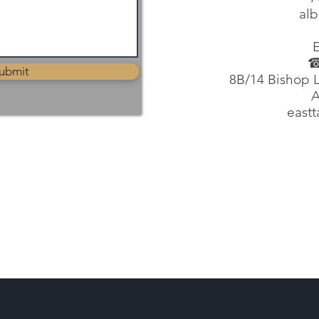
alb
☎
ubmit
8B/14 Bishop L
A
east