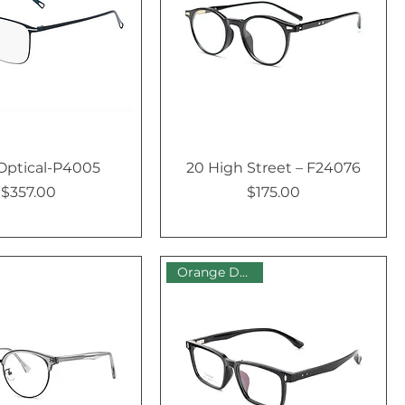
Optical-P4005
20 High Street – F24076
$357.00
$175.00
Price
Price
Orange Dot Sale