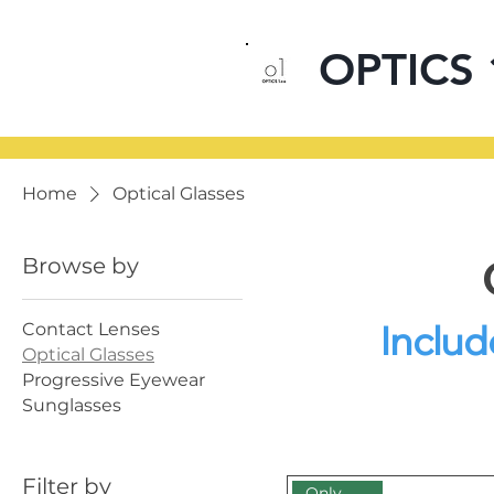
OPTICS 
Home
Optical Glasses
Browse by
Includ
Contact Lenses
Optical Glasses
Progressive Eyewear
Sunglasses
12 products
Filter by
Only Online