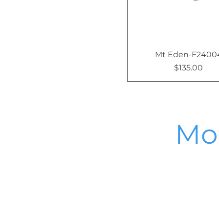
Mt Eden-F2400
$135.00
Price
Mor