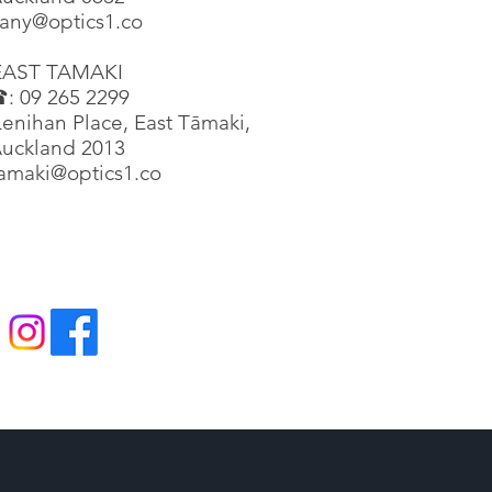
any@optics1.co
EAST TAMAKI
: 09 265 2299
enihan Place, East Tāmaki,
uckland 2013
tamaki@optics1.co