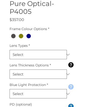
Pure Optical-
P4005
Price
$357.00
Frame Colour Options
*
Lens Types
*
Lens Thickness Options
*
Blue Light Protection
*
PD (optional)