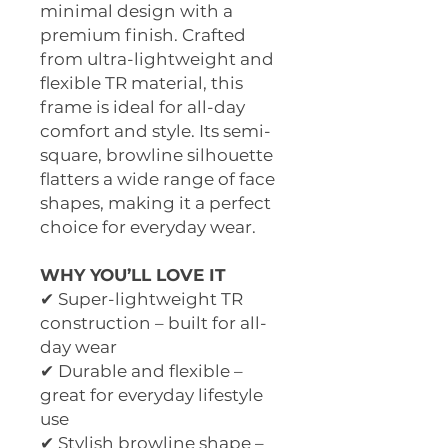
minimal design with a
premium finish. Crafted
from ultra-lightweight and
flexible TR material, this
frame is ideal for all-day
comfort and style. Its semi-
square, browline silhouette
flatters a wide range of face
shapes, making it a perfect
choice for everyday wear.
WHY YOU’LL LOVE IT
✔ Super-lightweight TR
construction – built for all-
day wear
✔ Durable and flexible –
great for everyday lifestyle
use
✔ Stylish browline shape –