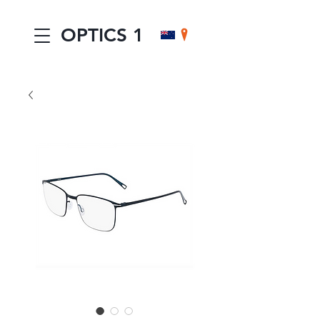
OPTICS 1