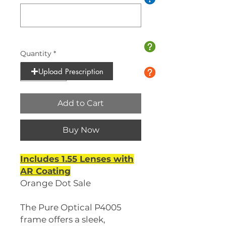
0/10
Quantity
*
Upload Prescription
Add to Cart
Buy Now
Includes 1.55 Lenses with
AR Coating
Orange Dot Sale
The Pure Optical P4005
frame offers a sleek,