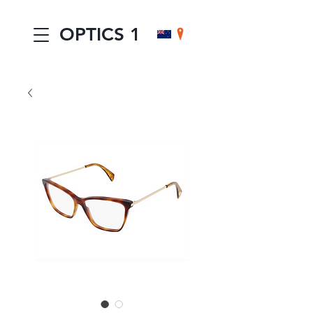
OPTICS 1