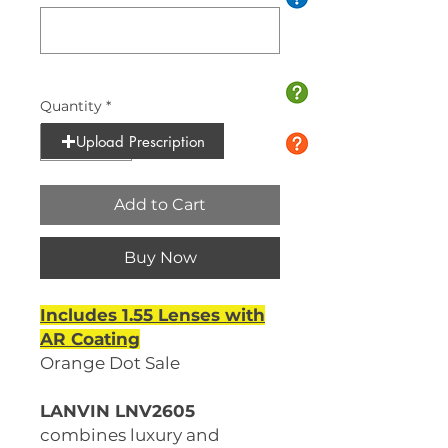
0/10
Quantity
*
Upload Prescription
Add to Cart
Buy Now
Includes 1.55 Lenses with
AR Coating
Orange Dot Sale
LANVIN LNV2605
combines luxury and