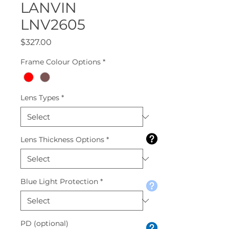
LANVIN
LNV2605
Price
$327.00
Frame Colour Options
*
Lens Types
*
Lens Thickness Options
*
Blue Light Protection
*
PD (optional)