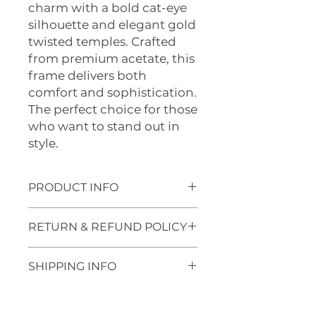
charm with a bold cat-eye
silhouette and elegant gold
twisted temples. Crafted
from premium acetate, this
frame delivers both
comfort and sophistication.
The perfect choice for those
who want to stand out in
style.
PRODUCT INFO
🛠
PRODUCT FEATURES
RETURN & REFUND POLICY
Frame Style
: Full-rim, Cat-eye
Material
: Premium acetate
Refund Policy
with gold metal temples
SHIPPING INFO
At Optics 1, we stand by the
Lens Width
: 56mm
quality of our eyewear. If a
Bridge Width
: 14mm
Shipping Policy
manufacturing defect arises
Temple Design
: Twisted gold
We make delivery across New
within one year of purchase, we’ll