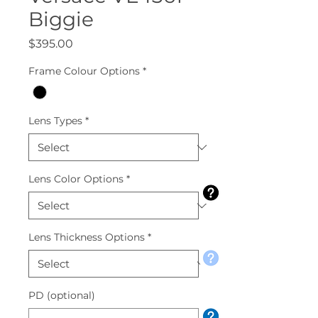
Biggie
Price
$395.00
Frame Colour Options
*
Lens Types
*
Lens Color Options
*
Lens Thickness Options
*
PD (optional)