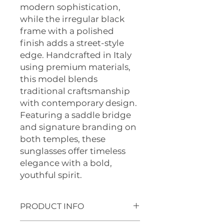
modern sophistication,
while the irregular black
frame with a polished
finish adds a street-style
edge. Handcrafted in Italy
using premium materials,
this model blends
traditional craftsmanship
with contemporary design.
Featuring a saddle bridge
and signature branding on
both temples, these
sunglasses offer timeless
elegance with a bold,
youthful spirit.
PRODUCT INFO