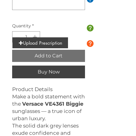
0/10
Quantity
*
Upload Prescription
Add to Cart
Buy Now
Product Details
Make a bold statement with
the
Versace VE4361 Biggie
sunglasses — a true icon of
urban luxury.
The solid dark grey lenses
exude confidence and