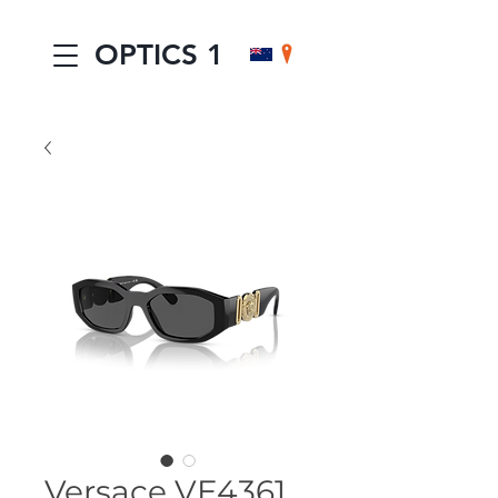
OPTICS 1
Versace VE4361