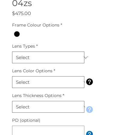
04zs
Price
$475.00
Frame Colour Options
*
Lens Types
*
Lens Color Options
*
Lens Thickness Options
*
PD (optional)