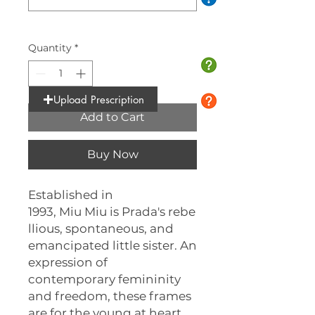
0/10
Quantity
*
Upload Prescription
Add to Cart
Buy Now
Established in
1993, Miu Miu is Prada's rebe
llious, spontaneous, and
emancipated little sister. An
expression of
contemporary femininity
and freedom, these frames
are for the young at heart,