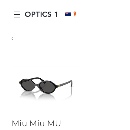
OPTICS 1
Miu Miu MU