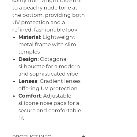
softly from a light blue tint
to a peachy nude tone at
the bottom, providing both
UV protection and a
refined, fashionable look.
Material
: Lightweight
metal frame with slim
temples
Design
: Octagonal
silhouette for a modern
and sophisticated vibe
Lenses
: Gradient lenses
offering UV protection
Comfort
: Adjustable
silicone nose pads for a
secure and comfortable
fit
PRODUCT INFO