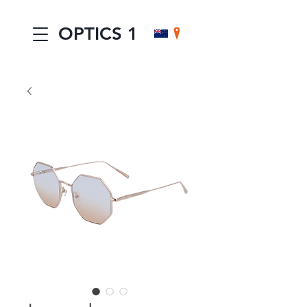
OPTICS 1