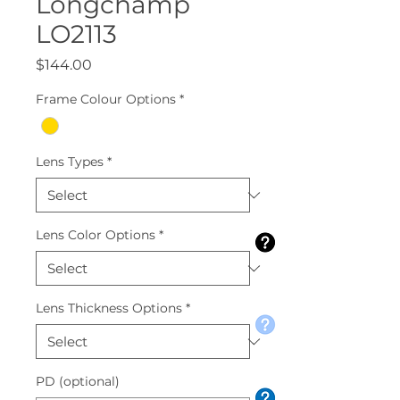
Longchamp
LO2113
Price
$144.00
Frame Colour Options
*
Lens Types
*
Lens Color Options
*
Lens Thickness Options
*
PD (optional)