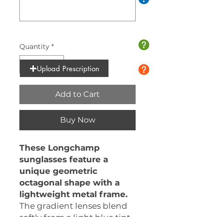
0/10
Quantity
*
Upload Prescription
Add to Cart
Buy Now
These Longchamp
sunglasses feature a
unique geometric
octagonal shape with a
lightweight metal frame.
The gradient lenses blend