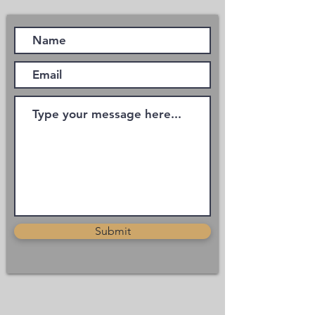
Submit