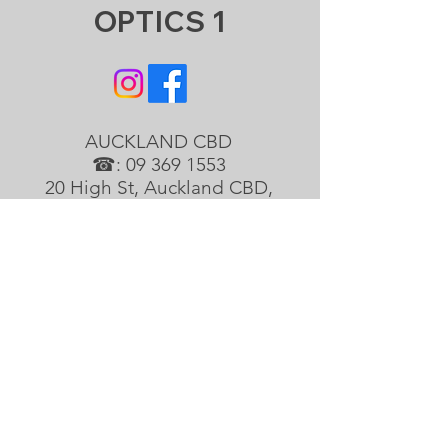
OPTICS 1
AUCKLAND CBD
☎:
09 369 1553
20 High St, Auckland CBD,
Auckland 1010
info@optics1.co
ALBANY
☎:
09 418 4688
Shop1/98 Rosedale Rd, North
Shore, Auckland 0632
albany@optics1.co
EAST TAMAKI
☎:
09 265 2299