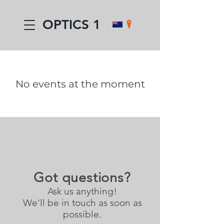
OPTICS 1
No events at the moment
Got questions?
Ask us anything!
We'll be in touch as soon as
possible.